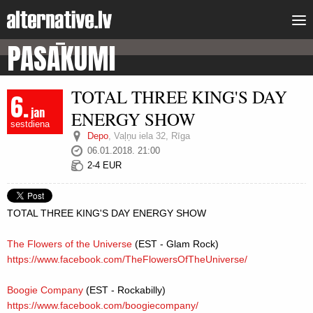
PASĀKUMI
TOTAL THREE KING'S DAY
6.
jan
ENERGY SHOW
sestdiena
Depo
,
Vaļņu iela 32, Rīga
06.01.2018. 21:00
2-4 EUR
TOTAL THREE KING'S DAY ENERGY SHOW
The Flowers of the Universe
(EST - Glam Rock)
https://www.facebook.com/
TheFlowersOfTheUniverse/
Boogie Company
(EST - Rockabilly)
https://www.facebook.com/
boogiecompany/