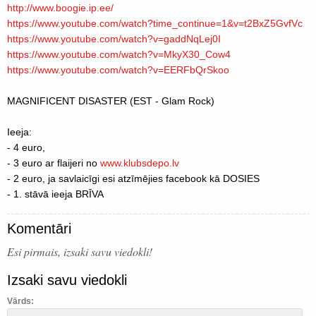
http://www.boogie.ip.ee/
https://www.youtube.com/
watch?time_continue=1&v=t2B
xZ5GvfVc
https://www.youtube.com/
watch?v=gaddNqLej0I
https://www.youtube.com/
watch?v=MkyX30_Cow4
https://www.youtube.com/
watch?v=EERFbQrSkoo
MAGNIFICENT DISASTER (EST - Glam Rock)
Ieeja:
- 4 euro,
- 3 euro ar flaijeri no
www.klubsdepo.lv
- 2 euro, ja savlaicīgi esi atzīmējies facebook kā DOSIES
- 1. stāvā ieeja BRĪVA
Komentāri
Esi pirmais, izsaki savu viedokli!
Izsaki savu viedokli
Vārds: